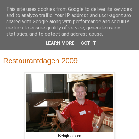
This site uses cookies from Google to deliver its services
and to analyze traffic. Your IP address and user-agent are
shared with Google along with performance and security
metrics to ensure quality of service, generate usage
statistics, and to detect and address abuse.
LEARN MORE
GOT IT
▼
Restaurantdagen 2009
Bekijk album